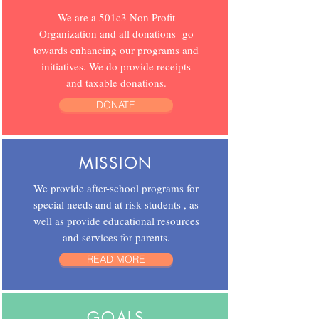
We are a 501c3 Non Profit
Organization and all donations go
towards enhancing our programs and
initiatives. We do provide receipts
and taxable donations.
DONATE
MISSION
We provide after-school programs for
special needs and at risk students , as
well as provide educational resources
and services for parents.
READ MORE
GOALS