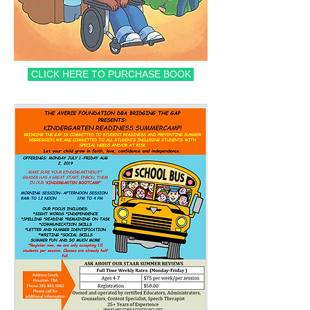
CLICK HERE TO PURCHASE BOOK