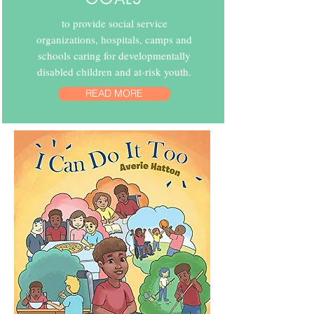
to provide social service
organizations, hospitals, camps and
schools caring for developmentally
disabled children and at-risk youth.
READ MORE