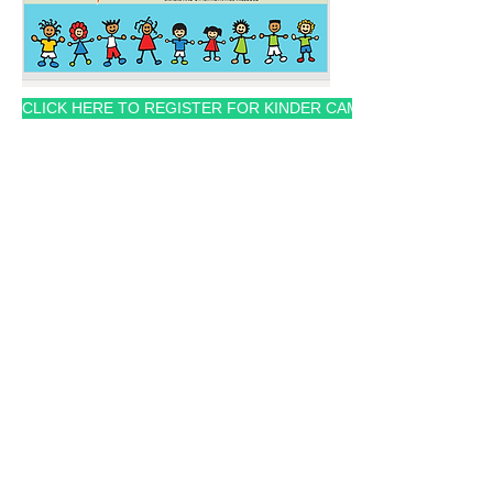
CLICK HERE TO REGISTER FOR KINDER CAMP
Averie Foundation
Action Plan:
Identify Needs