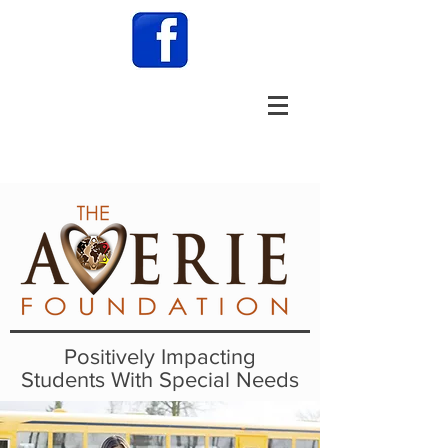
Positively Impacting
Students With Special Needs