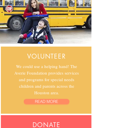
VOLUNTEER
We could use a helping hand! The
Averie Foundation provides services
and programs for special needs
children and parents across the
Houston area.
READ MORE
DONATE